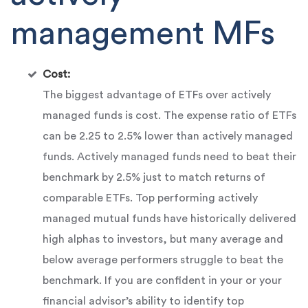
management MFs
Cost:
The biggest advantage of ETFs over actively
managed funds is cost. The expense ratio of ETFs
can be 2.25 to 2.5% lower than actively managed
funds. Actively managed funds need to beat their
benchmark by 2.5% just to match returns of
comparable ETFs. Top performing actively
managed mutual funds have historically delivered
high alphas to investors, but many average and
below average performers struggle to beat the
benchmark. If you are confident in your or your
financial advisor’s ability to identify top