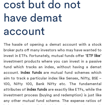
cost but do not
have demat
account
The hassle of opening a demat account with a stock
broker puts off many investors who may have wanted to
invest in ETFs. Fortunately, mutual funds offer “
ETF like
”
investment products where you can invest in a passive
fund which tracks an index, without having a demat
account.
Index funds
are mutual fund schemes which
aim to track a particular index like Sensex, Nifty, BSE –
100, Nifty 100, Bank Nifty etc. The fundamental
attributes of
index funds
are exactly like ETFs, while the
investment process (buying and redemption) is just like
any other mutual fund scheme. The expense ratios of