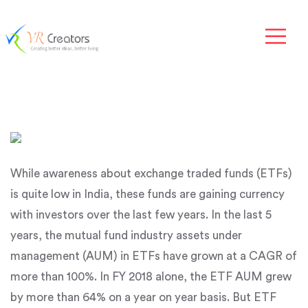
While awareness about exchange traded funds (ETFs)
is quite low in India, these funds are gaining currency
with investors over the last few years. In the last 5
years, the mutual fund industry assets under
management (AUM) in ETFs have grown at a CAGR of
more than 100%. In FY 2018 alone, the ETF AUM grew
by more than 64% on a year on year basis. But ETF