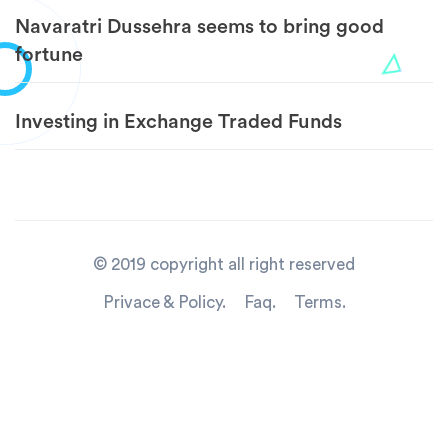
Navaratri Dussehra seems to bring good
fortune
Investing in Exchange Traded Funds
© 2019 copyright all right reserved
Privace & Policy.
Faq.
Terms.