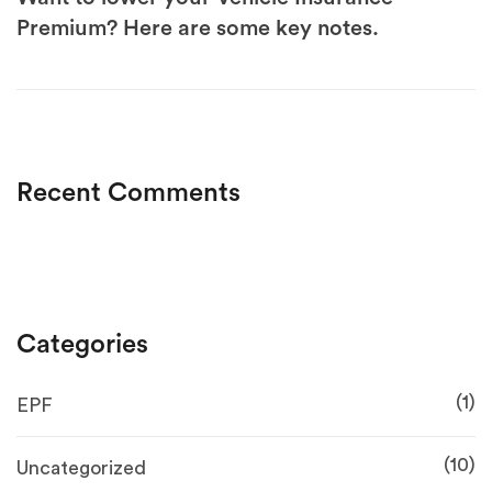
Premium? Here are some key notes.
Recent Comments
Categories
(1)
EPF
(10)
Uncategorized