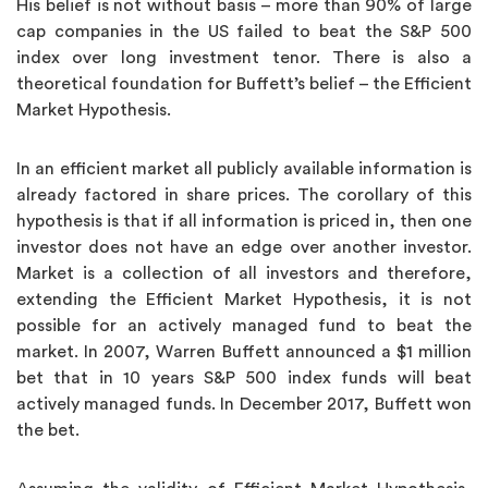
His belief is not without basis – more than 90% of large
cap companies in the US failed to beat the S&P 500
index over long investment tenor. There is also a
theoretical foundation for Buffett’s belief – the Efficient
Market Hypothesis.
In an efficient market all publicly available information is
already factored in share prices. The corollary of this
hypothesis is that if all information is priced in, then one
investor does not have an edge over another investor.
Market is a collection of all investors and therefore,
extending the Efficient Market Hypothesis, it is not
possible for an actively managed fund to beat the
market. In 2007, Warren Buffett announced a $1 million
bet that in 10 years S&P 500 index funds will beat
actively managed funds. In December 2017, Buffett won
the bet.