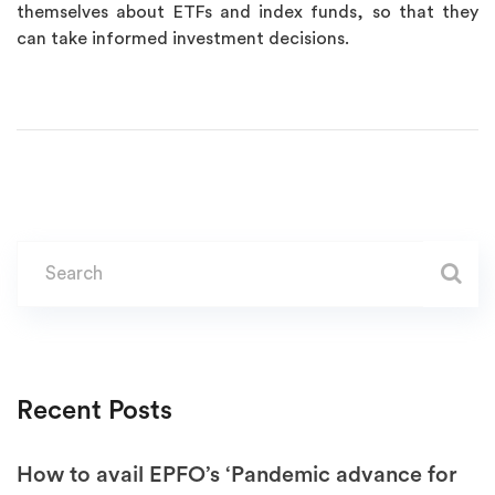
themselves about ETFs and index funds, so that they
can take informed investment decisions.
Recent Posts
How to avail EPFO’s ‘Pandemic advance for