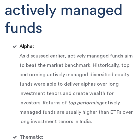
actively managed
funds
Alpha:
As discussed earlier, actively managed funds aim
to beat the market benchmark. Historically, top
performing actively managed diversified equity
funds were able to deliver alphas over long
investment tenors and create wealth for
investors. Returns of
top performing
actively
managed funds are usually higher than ETFs over
long investment tenors in India.
Thematic: