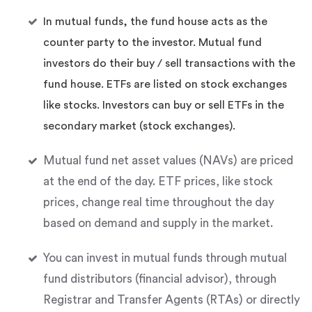
In mutual funds, the fund house acts as the
counter party to the investor. Mutual fund
investors do their buy / sell transactions with the
fund house. ETFs are listed on stock exchanges
like stocks. Investors can buy or sell ETFs in the
secondary market (stock exchanges).
Mutual fund net asset values (NAVs) are priced
at the end of the day. ETF prices, like stock
prices, change real time throughout the day
based on demand and supply in the market.
You can invest in mutual funds through mutual
fund distributors (financial advisor), through
Registrar and Transfer Agents (RTAs) or directly