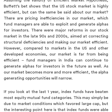
Assuming the validity of Efficient Market Hypothesis,
Buffett’s bet shows that the US stock market is highly
efficient, but can the same be said about our market?
There are pricing inefficiencies in our market, which
fund managers are able to exploit and generate alphas
for investors. There were major reforms in our stock
market in the late 90s and 2000s, aimed at correcting
structural deficiencies and making our market efficient.
However, compared to markets in the US and other
developed economies, our market is far from being
efficient – fund managers in India can continue to
generate alphas for investors in the future as well. As
our market becomes more and more efficient, the alpha
generating opportunities will narrow.
If you look at the last 1 year, index funds have beaten
most equity mutual fund categories. This may simply be
due to market conditions which favored large cap, but
the interesting point here is that index funds were able