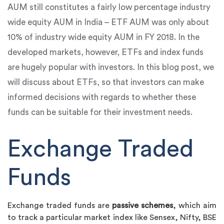
AUM still constitutes a fairly low percentage industry
wide equity AUM in India – ETF AUM was only about
10% of industry wide equity AUM in FY 2018. In the
developed markets, however, ETFs and index funds
are hugely popular with investors. In this blog post, we
will discuss about ETFs, so that investors can make
informed decisions with regards to whether these
funds can be suitable for their investment needs.
Exchange Traded
Funds
Exchange traded funds are
passive schemes
, which aim
to track a particular market index like Sensex, Nifty, BSE