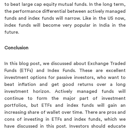
to beat large cap equity mutual funds. In the long term,
the performance differential between actively managed
funds and index funds will narrow. Like in the US now,
index funds will become very popular in India in the
future.
Conclusion
In this blog post, we discussed about Exchange Traded
Funds (ETFs) and Index Funds. These are excellent
investment options for passive investors, who want to
beat inflation and get good returns over a long
investment horizon. Actively managed funds will
continue to form the major part of investment
portfolios, but ETFs and index funds will gain an
increasing share of wallet over time. There are pros and
cons of investing in ETFs and index funds, which we
have discussed in this post. Investors should educate