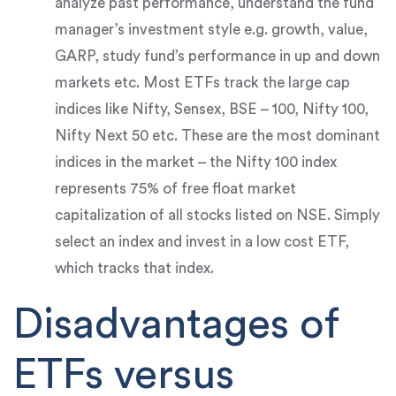
analyze past performance, understand the fund
manager’s investment style e.g. growth, value,
GARP, study fund’s performance in up and down
markets etc. Most ETFs track the large cap
indices like Nifty, Sensex, BSE – 100, Nifty 100,
Nifty Next 50 etc. These are the most dominant
indices in the market – the Nifty 100 index
represents 75% of free float market
capitalization of all stocks listed on NSE. Simply
select an index and invest in a low cost ETF,
which tracks that index.
Disadvantages of
ETFs versus