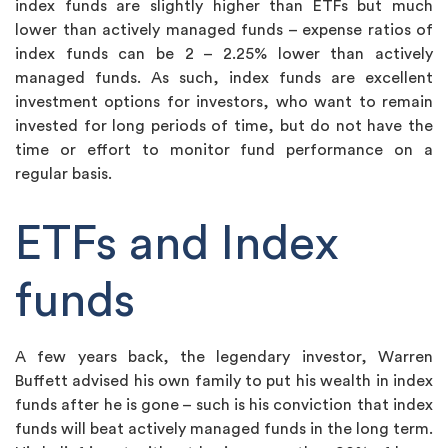
index funds are slightly higher than ETFs but much
lower than actively managed funds – expense ratios of
index funds can be 2 – 2.25% lower than actively
managed funds. As such, index funds are excellent
investment options for investors, who want to remain
invested for long periods of time, but do not have the
time or effort to monitor fund performance on a
regular basis.
ETFs and Index
funds
A few years back, the legendary investor, Warren
Buffett advised his own family to put his wealth in index
funds after he is gone – such is his conviction that index
funds will beat actively managed funds in the long term.