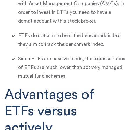
with Asset Management Companies (AMCs). In
order to invest in ETFs you need to have a
demat account with a stock broker.
ETFs do not aim to beat the benchmark index;
they aim to track the benchmark index.
Since ETFs are passive funds, the expense ratios
of ETFs are much lower than actively managed
mutual fund schemes.
Advantages of
ETFs versus
actively