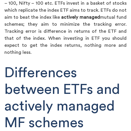
– 100, Nifty – 100 etc. ETFs invest in a basket of stocks
which replicate the index ETF aims to track. ETFs do not
aim to beat the index like
actively managed
mutual fund
schemes; they aim to minimize the tracking error.
Tracking error is difference in returns of the ETF and
that of the index. When investing in ETF you should
expect to get the index returns, nothing more and
nothing less.
Differences
between ETFs and
actively managed
MF schemes