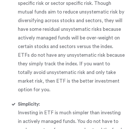
specific risk or sector specific risk. Though
mutual funds aim to reduce unsystematic risk by
diversifying across stocks and sectors, they will
have some residual unsystematic risks because
actively managed funds will be over-weight on
certain stocks and sectors versus the index.
ETFs do not have any unsystematic risk because
they simply track the index. If you want to
totally avoid unsystematic risk and only take
market risk, then ETF is the better investment
option for you.
Simplicity:
Investing in ETF is much simpler than investing
in actively managed funds. You do not have to