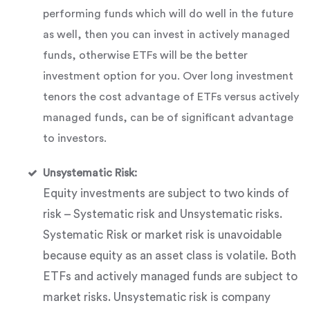
performing funds which will do well in the future
as well, then you can invest in actively managed
funds, otherwise ETFs will be the better
investment option for you. Over long investment
tenors the cost advantage of ETFs versus actively
managed funds, can be of significant advantage
to investors.
Unsystematic Risk:
Equity investments are subject to two kinds of
risk – Systematic risk and Unsystematic risks.
Systematic Risk or market risk is unavoidable
because equity as an asset class is volatile. Both
ETFs and actively managed funds are subject to
market risks. Unsystematic risk is company