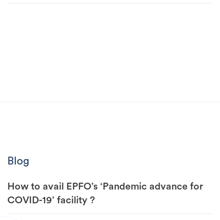
Blog
How to avail EPFO’s ‘Pandemic advance for
COVID-19’ facility ?