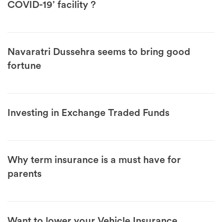
COVID-19’ facility ?
Navaratri Dussehra seems to bring good
fortune
Investing in Exchange Traded Funds
Why term insurance is a must have for
parents
Want to lower your Vehicle Insurance