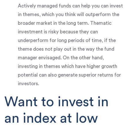
Actively managed funds can help you can invest
in themes, which you think will outperform the
broader market in the long term. Thematic
investment is risky because they can
underperform for long periods of time, if the
theme does not play out in the way the fund
manager envisaged. On the other hand,
investing in themes which have higher growth
potential can also generate superior returns for
investors.
Want to invest in
an index at low