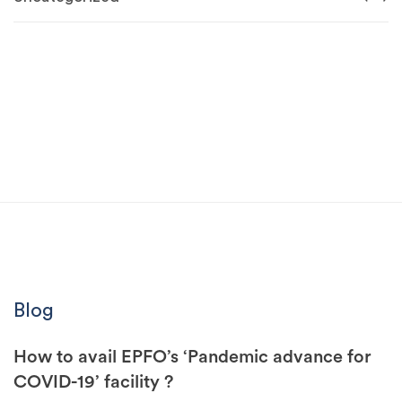
Blog
How to avail EPFO’s ‘Pandemic advance for
COVID-19’ facility ?