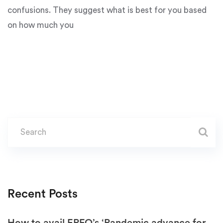
confusions. They suggest what is best for you based
on how much you
Recent Posts