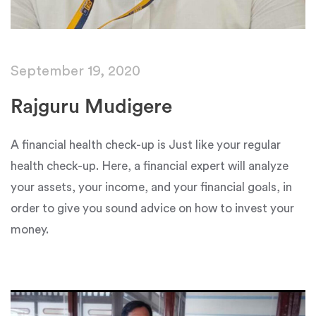
September 19, 2020
Rajguru Mudigere
A financial health check-up is Just like your regular
health check-up. Here, a financial expert will analyze
your assets, your income, and your financial goals, in
order to give you sound advice on how to invest your
money.