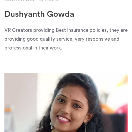
Dushyanth Gowda
VR Creators providing Best insurance policies, they are
providing good quality service, very responsive and
professional in their work.