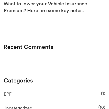
Want to lower your Vehicle Insurance
Premium? Here are some key notes.
Recent Comments
Categories
(1)
EPF
(10)
Uncategorized