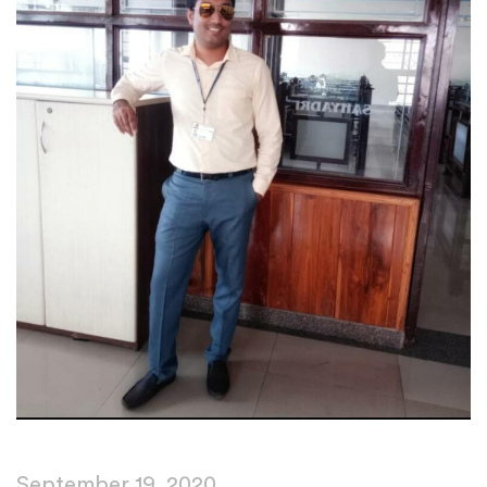
September 19, 2020