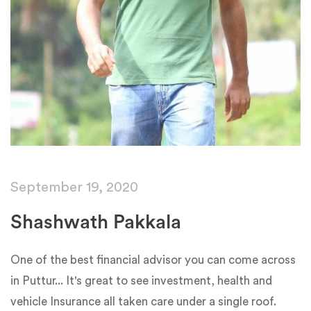
September 19, 2020
Shashwath Pakkala
One of the best financial advisor you can come across
in Puttur... It's great to see investment, health and
vehicle Insurance all taken care under a single roof.