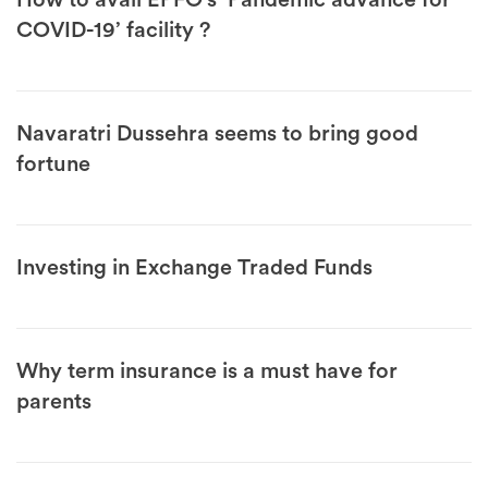
How to avail EPFO’s ‘Pandemic advance for
COVID-19’ facility ?
Navaratri Dussehra seems to bring good
fortune
Investing in Exchange Traded Funds
Why term insurance is a must have for
parents