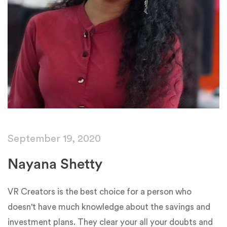
September 19, 2020
Nayana Shetty
VR Creators is the best choice for a person who
doesn't have much knowledge about the savings and
investment plans. They clear your all your doubts and