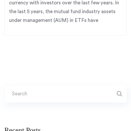
currency with investors over the last few years. In
the last 5 years, the mutual fund industry assets
under management (AUM) in ETFs have
Recent Posts