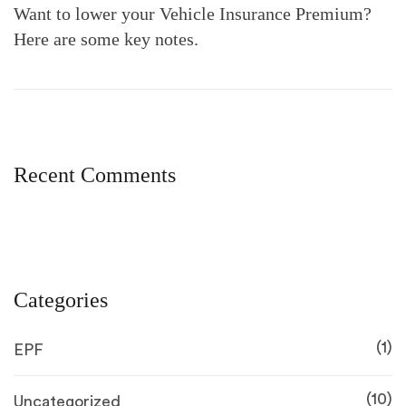
Want to lower your Vehicle Insurance Premium?
Here are some key notes.
Recent Comments
Categories
(1)
EPF
(10)
Uncategorized