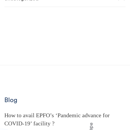
Blog
How to avail EPFO’s ‘Pandemic advance for
COVID-19’ facility ?