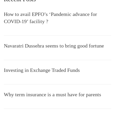
How to avail EPFO’s ‘Pandemic advance for
COVID-19’ facility ?
Navaratri Dussehra seems to bring good fortune
Investing in Exchange Traded Funds
Why term insurance is a must have for parents