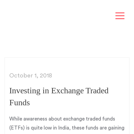
October 1, 2018
Investing in Exchange Traded
Funds
While awareness about exchange traded funds
(ETFs) is quite low in India, these funds are gaining